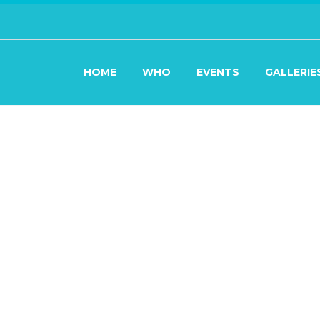
HOME
WHO
EVENTS
GALLERIE