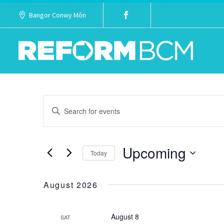
Bangor Conwy Môn
Events
Enter
Keyword.
Search
Search
Upcoming
for
Today
and
Events
Select
Views
by
date.
August 2026
Keyword.
Navigation
August 8
SAT