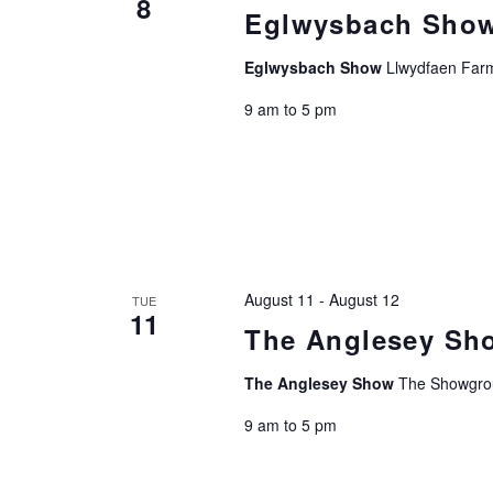
8
Eglwysbach Sho
Eglwysbach Show
Llwydfaen Farm
9 am to 5 pm
August 11
-
August 12
TUE
11
The Anglesey Sh
The Anglesey Show
The Showgro
9 am to 5 pm