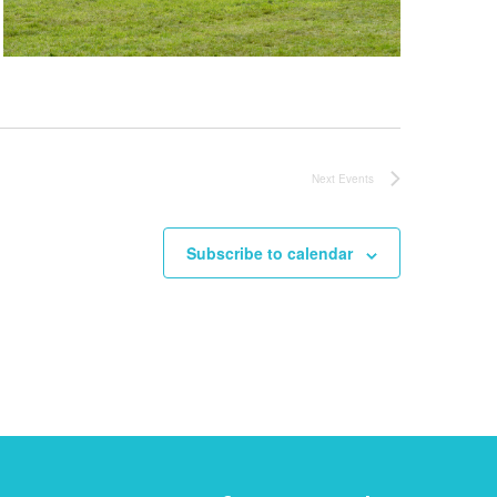
Next
Events
Subscribe to calendar