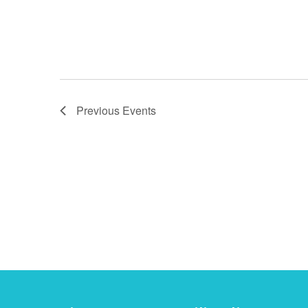
Previous
Events