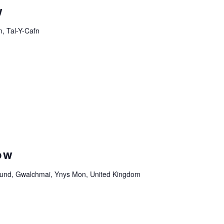
w
, Tal-Y-Cafn
ow
und, Gwalchmai, Ynys Mon, United Kingdom