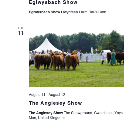
Eglwysbach Show
Eglwysbach Show
Llwydfaen Farm, Tal-Y-Cafn
TUE
11
August 11
-
August 12
The Anglesey Show
The Anglesey Show
The Showground, Gwalchmai, Ynys
Mon, United Kingdom