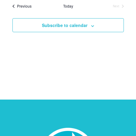
Events
Previous
Today
Next
Events
Subscribe to calendar