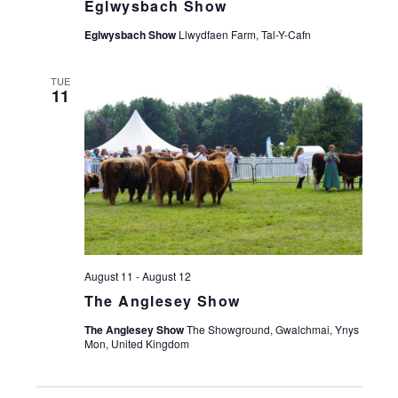
Eglwysbach Show
Eglwysbach Show
Llwydfaen Farm, Tal-Y-Cafn
TUE
11
August 11
-
August 12
The Anglesey Show
The Anglesey Show
The Showground, Gwalchmai, Ynys
Mon, United Kingdom