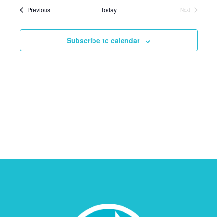
Events
Previous
Today
Next
Events
Subscribe to calendar