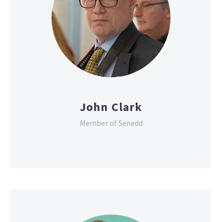
John Clark
Member of Senedd