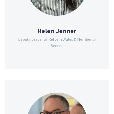
Helen Jenner
Deputy Leader of Reform Wales & Member of
Senedd