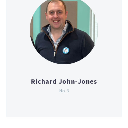
Richard John-Jones
No. 3