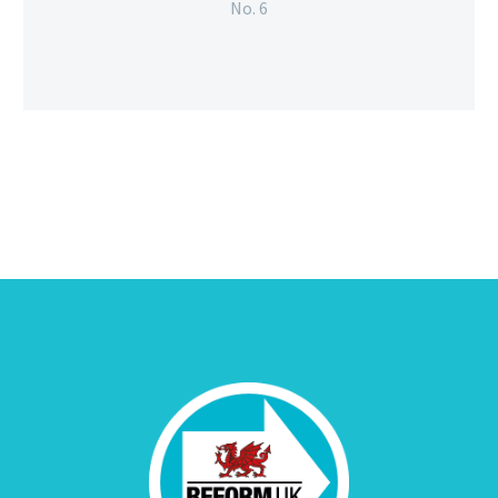
No. 6