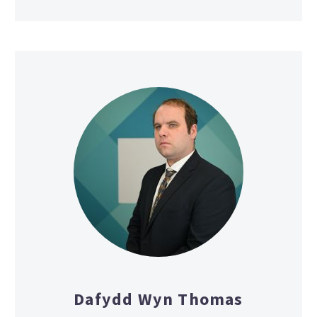
Dafydd Wyn Thomas