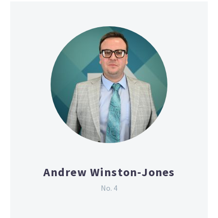
Andrew Winston-Jones
No. 4