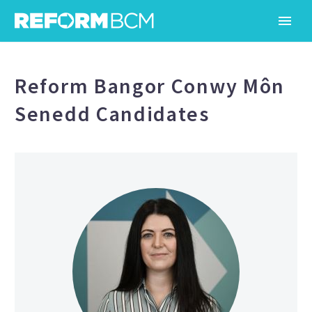
Reform Bangor Conwy Môn
Senedd Candidates