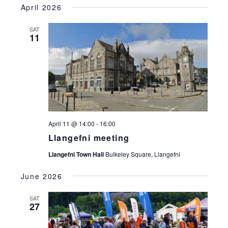
April 2026
SAT
11
April 11 @ 14:00
-
16:00
Llangefni meeting
Llangefni Town Hall
Bulkeley Square, Llangefni
June 2026
SAT
27