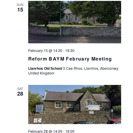
SUN
15
February 15 @ 14:30
-
16:30
Reform BAYM February Meeting
Llanrhos Old School
3 Cae Rhos, Llanrhos, Aberconwy,
United Kingdom
SAT
28
February 28 @ 14:00
-
16:00