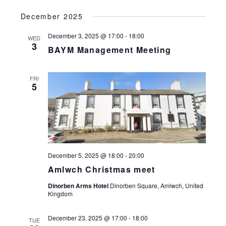
December 2025
December 3, 2025 @ 17:00
-
18:00
WED
3
BAYM Management Meeting
FRI
5
December 5, 2025 @ 18:00
-
20:00
Amlwch Christmas meet
Dinorben Arms Hotel
Dinorben Square, Amlwch, United
Kingdom
December 23, 2025 @ 17:00
-
18:00
TUE