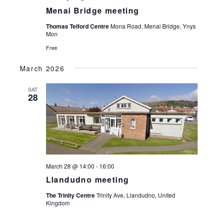
Menai Bridge meeting
Thomas Telford Centre
Mona Road, Menai Bridge, Ynys
Mon
Free
March 2026
SAT
28
March 28 @ 14:00
-
16:00
Llandudno meeting
The Trinity Centre
Trinity Ave, Llandudno, United
Kingdom