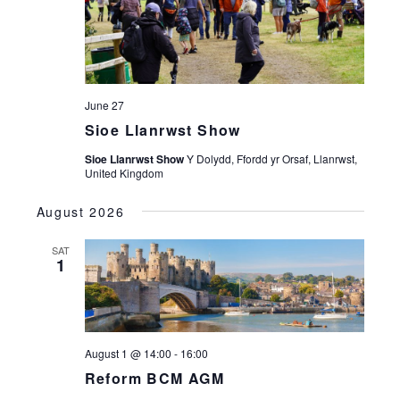
June 27
Sioe Llanrwst Show
Sioe Llanrwst Show
Y Dolydd, Ffordd yr Orsaf, Llanrwst,
United Kingdom
August 2026
SAT
1
August 1 @ 14:00
-
16:00
Reform BCM AGM