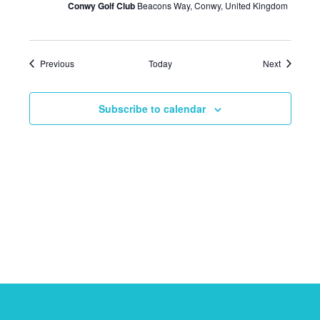
Conwy Golf Club
Beacons Way, Conwy, United Kingdom
Events
Events
Previous
Today
Next
Subscribe to calendar