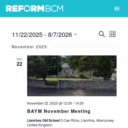
11/22/2025
 - 
8/7/2026
Events
Even
Search
List
Select
View
Search
November 2025
date.
Navi
and
SAT
22
Views
Naviga
November 22, 2025 @ 12:30
-
14:30
BAYM November Meeting
Llanrhos Old School
3 Cae Rhos, Llanrhos, Aberconwy,
United Kingdom