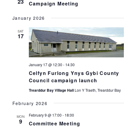
23
Campaign Meeting
January 2026
SAT
17
January 17 @ 12:30
-
14:30
Celfyn Furlong Ynys Gybi County
Council campaign launch
Trearddur Bay Village Hall
Lon Y Traeth, Trearddur Bay
February 2026
February 9 @ 17:00
-
18:00
MON
9
Committee Meeting