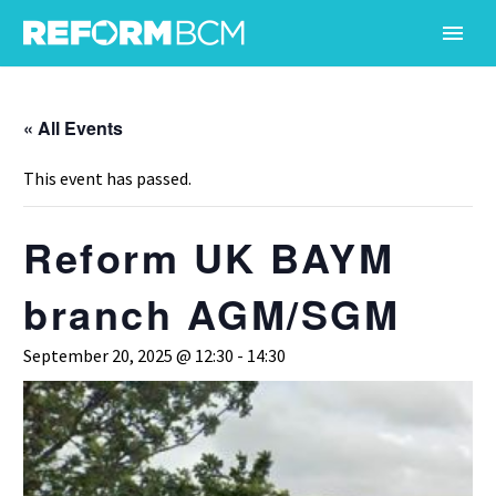
« All Events
This event has passed.
Reform UK BAYM
branch AGM/SGM
September 20, 2025 @ 12:30
-
14:30