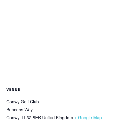
VENUE
Conwy Golf Club
Beacons Way
Conwy
,
LL32 8ER
United Kingdom
+ Google Map