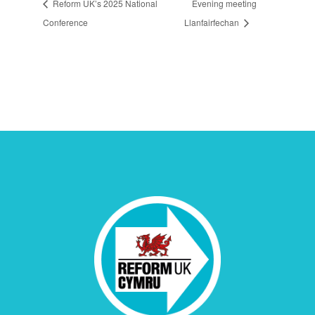
Reform UK’s 2025 National
Evening meeting
Conference
Llanfairfechan