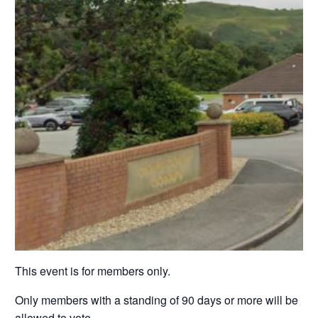
This event is for members only.
Only members with a standing of 90 days or more will be
allowed to vote.