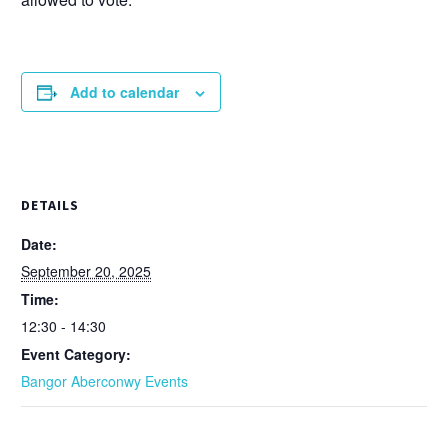
Add to calendar
DETAILS
Date:
September 20, 2025
Time:
12:30 - 14:30
Event Category:
Bangor Aberconwy Events