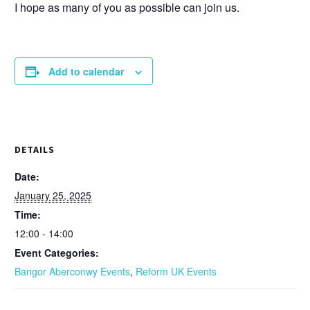
I hope as many of you as possible can join us.
Add to calendar
DETAILS
Date:
January 25, 2025
Time:
12:00 - 14:00
Event Categories:
Bangor Aberconwy Events
,
Reform UK Events