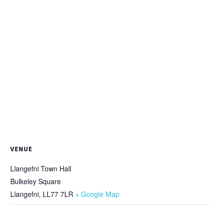
VENUE
Llangefni Town Hall
Bulkeley Square
Llangefni
,
LL77 7LR
+ Google Map