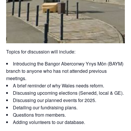
Topics for discussion will include:
Introducing the Bangor Aberconwy Ynys Môn (BAYM)
branch to anyone who has not attended previous
meetings.
A brief reminder of why Wales needs reform.
Discussing upcoming elections (Senedd, local & GE).
Discussing our planned events for 2025.
Detailing our fundraising plans.
Questions from members.
Adding volunteers to our database.