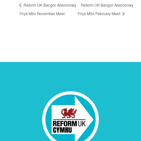
Reform UK Bangor Aberconwy
Reform UK Bangor Aberconwy
Ynys Môn November Meet
Ynys Môn February Meet