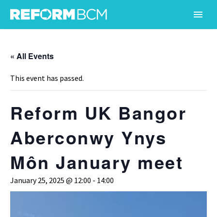
« All Events
This event has passed.
Reform UK Bangor
Aberconwy Ynys
Môn January meet
January 25, 2025 @ 12:00
-
14:00