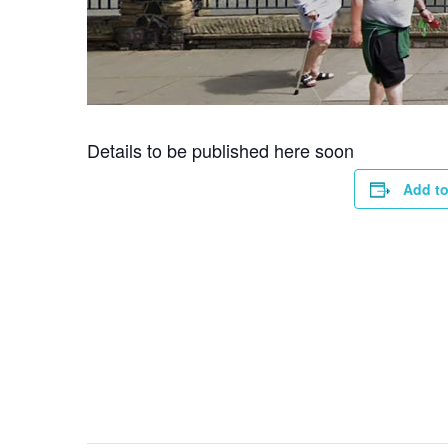
Details to be published here soon
Add to