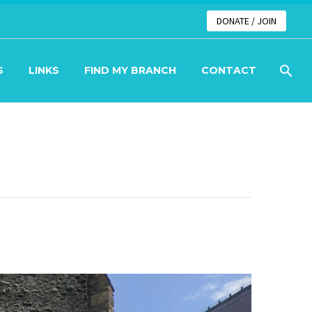
DONATE / JOIN
S
LINKS
FIND MY BRANCH
CONTACT