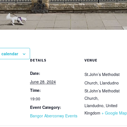
 calendar
DETAILS
VENUE
Date:
St.John’s Methodist
June 28, 2024
Church, Llandudno
Time:
St.John’s Methodist
Church,
19:00
Llandudno
,
United
Event Category:
Kingdom
+ Google Map
Bangor Aberconwy Events