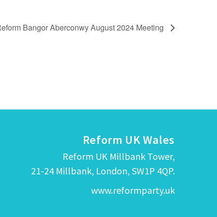
eform Bangor Aberconwy August 2024 Meeting
Reform UK Wales
Reform UK Millbank Tower,
21-24 Millbank, London, SW1P 4QP.
www.reformparty.uk