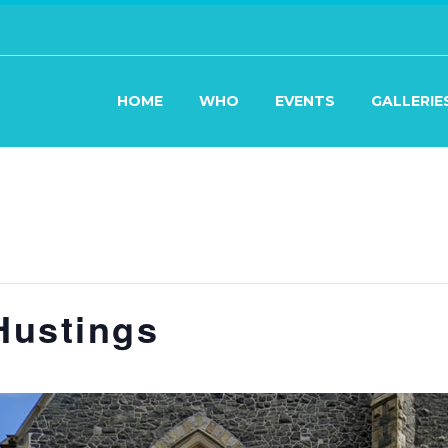
HOME
WHO
EVENTS
GALLERIE
Hustings