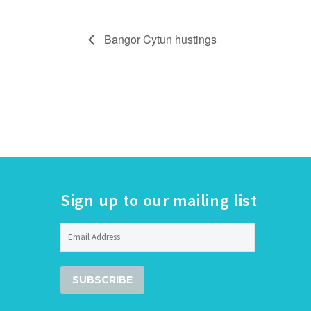
Bangor Cytun hustings
Sign up to our mailing list