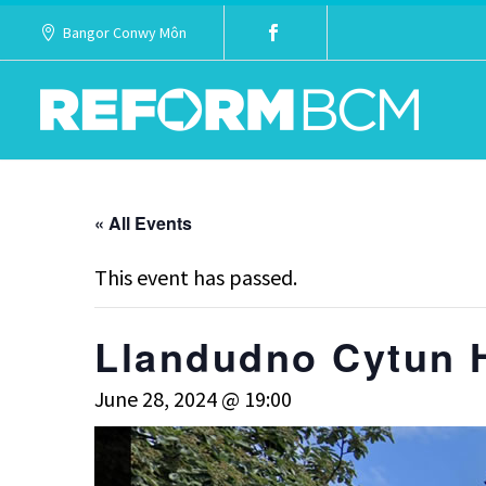
Bangor Conwy Môn
« All Events
This event has passed.
Llandudno Cytun 
June 28, 2024 @ 19:00