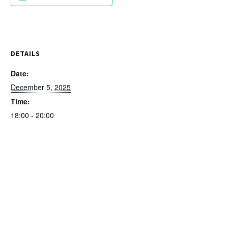
DETAILS
Date:
December 5, 2025
Time:
18:00 - 20:00