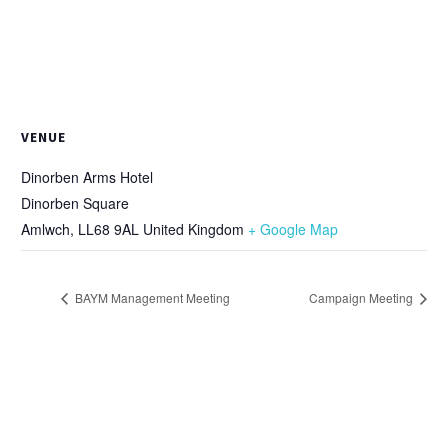
VENUE
Dinorben Arms Hotel
Dinorben Square
Amlwch
,
LL68 9AL
United Kingdom
+ Google Map
BAYM Management Meeting
Campaign Meeting