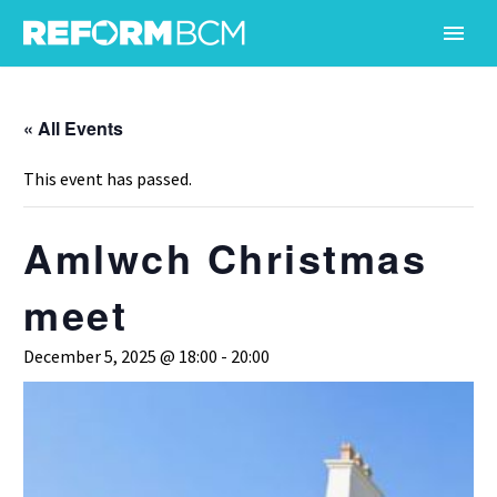
« All Events
This event has passed.
Amlwch Christmas
meet
December 5, 2025 @ 18:00
-
20:00