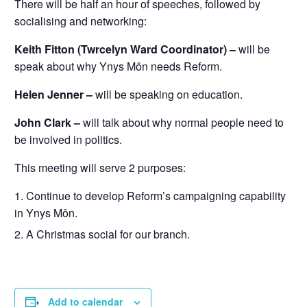
There will be half an hour of speeches, followed by
socialising and networking:
Keith Fitton (Twrcelyn Ward Coordinator) –
will be
speak about why Ynys Môn needs Reform.
Helen Jenner –
will be speaking on education.
John Clark –
will talk about why normal people need to
be involved in politics.
This meeting will serve 2 purposes:
Continue to develop Reform’s campaigning capability
in Ynys Môn.
A Christmas social for our branch.
Add to calendar