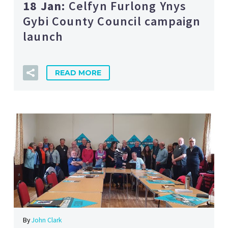
18 Jan:
Celfyn Furlong Ynys
Gybi County Council campaign
launch
READ MORE
By
John Clark