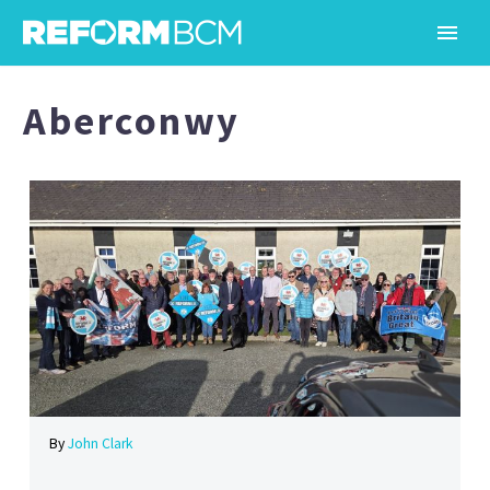
Aberconwy
By
John Clark