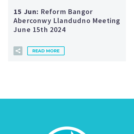
15 Jun:
Reform Bangor
Aberconwy Llandudno Meeting
June 15th 2024
READ MORE