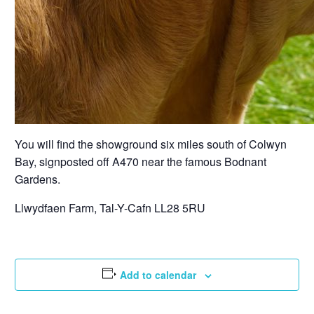
You will find the showground six miles south of Colwyn
Bay, signposted off A470 near the famous Bodnant
Gardens.
Llwydfaen Farm, Tal-Y-Cafn LL28 5RU
Add to calendar