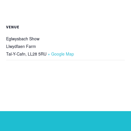
VENUE
Eglwysbach Show
Llwydfaen Farm
Tal-Y-Cafn
,
LL28 5RU
+ Google Map