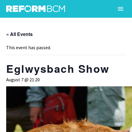
« All Events
This event has passed.
Eglwysbach Show
August 7 @ 21:20