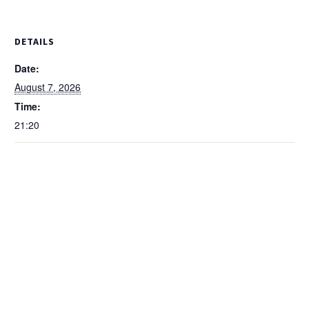
DETAILS
Date:
August 7, 2026
Time:
21:20